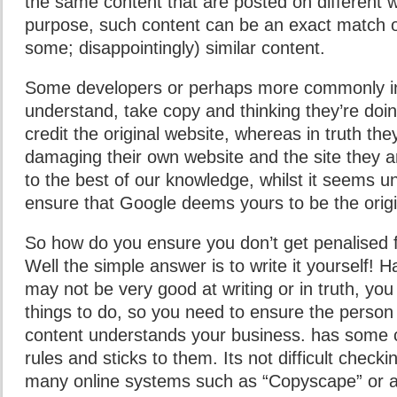
the same content that are posted on different w
purpose, such content can be an exact match o
some; disappointingly) similar content.
Some developers or perhaps more commonly in
understand, take copy and thinking they’re doing
credit the original website, whereas in truth th
damaging their own website and the site they a
to the best of our knowledge, whilst it seems unfai
ensure that Google deems yours to be the origi
So how do you ensure you don’t get penalised f
Well the simple answer is to write it yourself! H
may not be very good at writing or in truth, yo
things to do, so you need to ensure the person
content understands your business. has some c
rules and sticks to them. Its not difficult check
many online systems such as “Copyscape” or 