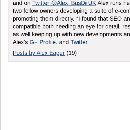
and on
Twitter @Alex_BusDirUK
Alex runs h
two fellow owners developing a suite of e-c
promoting them directly. “I found that SEO an
compatible both needing an eye for detail, re
as well keeping up with new developments an
Alex's
G+ Profile
. and
Twitter
Posts by Alex Eager
(19)