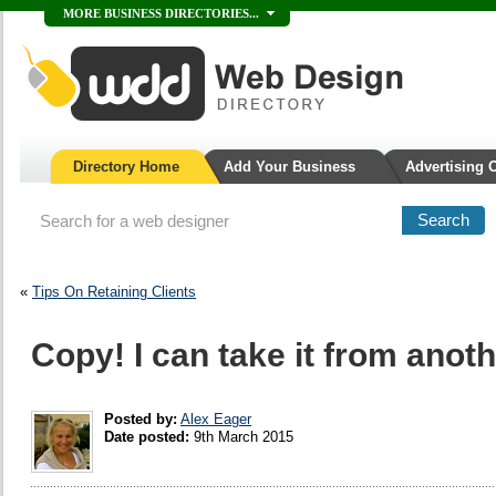
MORE BUSINESS DIRECTORIES...
Directory Home
Add Your Business
Advertising 
«
Tips On Retaining Clients
Copy! I can take it from anothe
Posted by:
Alex Eager
Date posted:
9th March 2015