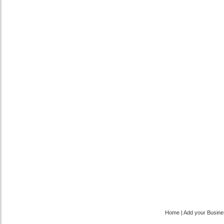
Home
|
Add your Busin