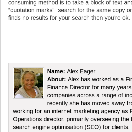
consuming method is to take a block of text and 
“quotation marks” search for the same copy on
finds no results for your search then you’re ok.
Name:
Alex Eager
About:
Alex has worked as a Fin
Finance Director for many years 
companies across a range of ind
recently she has moved away f
working for an internet marketing agency as 
Operations director, primarily overseeing the
search engine optimisation (SEO) for clients.