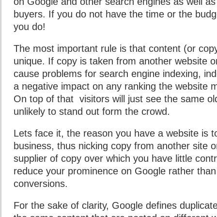
on Google and other search engines as well as c
buyers. If you do not have the time or the budge
you do!
The most important rule is that content (or cop
unique. If copy is taken from another website or
cause problems for search engine indexing, in
a negative impact on any ranking the website m
On top of that visitors will just see the same o
unlikely to stand out form the crowd.
Lets face it, the reason you have a website is 
business, thus nicking copy from another site o
supplier of copy over which you have little contro
reduce your prominence on Google rather than 
conversions.
For the sake of clarity, Google defines duplicat