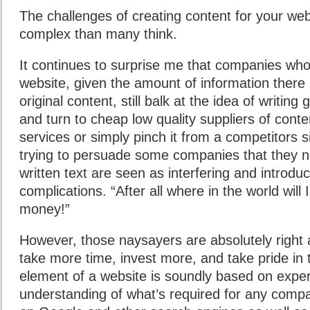
The challenges of creating content for your we
complex than many think.
It continues to surprise me that companies who
website, given the amount of information there 
original content, still balk at the idea of writi
and turn to cheap low quality suppliers of conten
services or simply pinch it from a competitors s
trying to persuade some companies that they ne
written text are seen as interfering and introd
complications. “After all where in the world will 
money!”
However, those naysayers are absolutely right a
take more time, invest more, and take pride in 
element of a website is soundly based on expe
understanding of what’s required for any compa