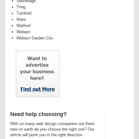
Stevenage
Tring
Turnford
Ware
Watford
Welwyn
Welwyn Garden City
Need help choosing?
With so many web design companies out there
how on earth do you choose the right one? Our
article will point you in the right direction.