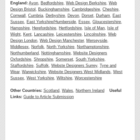
England:
Avon
,
Bedfordshire
,
Web Design Berkshire
,
Web
Design Bristol
,
Buckinghamshire
,
Cambridgeshire
,
Cheshire
,
Cornwall
,
Cumbria
,
Derbyshire
,
Devon
,
Dorset
,
Durham
,
East
Sussex
,
East Yorkshire/Humberside
,
Essex
,
Gloucestershire
,
Hampshire
,
Herefordshire
,
Hertfordshire
,
Isle of Man
,
Isle of
Wight
,
Kent
,
Lancashire
,
Leicestershire
,
Lincolnshire
,
Web
Design London
,
Web Design Manchester
,
Merseyside
,
Middlesex
,
Norfolk
,
North Yorkshire
,
Northamptonshire
,
Northumberland
,
Nottinghamshire
,
Website Designers
Oxfordshire
,
Shropshire
,
Somerset
,
South Yorkshire
,
Staffordshire
,
Suffolk
,
Webste Designers Surrey
,
Tyne and
Wear
,
Warwickshire
,
Website Designers West Midlands
,
West
Sussex
,
West Yorkshire
,
Wiltshire
,
Worcestershire
Other Countries:
Scotland
,
Wales
,
Northern Ireland
Useful
Links:
Guide to Article Submission