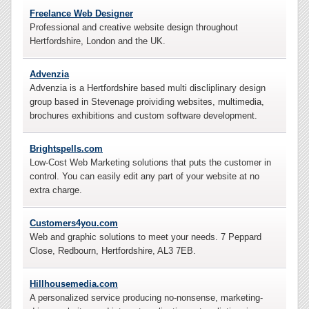
Freelance Web Designer
Professional and creative website design throughout
Hertfordshire, London and the UK.
Advenzia
Advenzia is a Hertfordshire based multi discliplinary design
group based in Stevenage proividing websites, multimedia,
brochures exhibitions and custom software development.
Brightspells.com
Low-Cost Web Marketing solutions that puts the customer in
control. You can easily edit any part of your website at no
extra charge.
Customers4you.com
Web and graphic solutions to meet your needs. 7 Peppard
Close, Redbourn, Hertfordshire, AL3 7EB
.
Hillhousemedia.com
A personalized service producing no-nonsense, marketing-