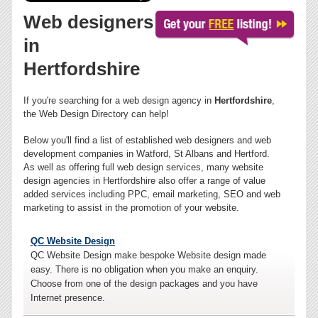
Web designers
in
Hertfordshire
If you're searching for a web design agency in
Hertfordshire
,
the Web Design Directory can help!
Below you'll find a list of established web designers and web
development companies in Watford, St Albans and Hertford.
As well as offering full web design services, many website
design agencies in Hertfordshire also offer a range of value
added services including PPC, email marketing, SEO and web
marketing to assist in the promotion of your website.
QC Website Design
QC Website Design make bespoke Website design made
easy. There is no obligation when you make an enquiry.
Choose from one of the design packages and you have
Internet presence.