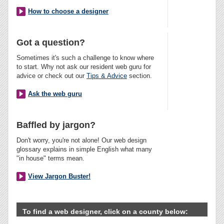
How to choose a designer
Got a question?
Sometimes it's such a challenge to know where
to start. Why not ask our resident web guru for
advice or check out our
Tips & Advice
section.
Ask the web guru
Baffled by jargon?
Don't worry, you're not alone! Our web design
glossary explains in simple English what many
"in house" terms mean.
View Jargon Buster!
To find a web designer, click on a county below: