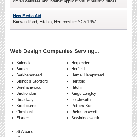
driven websites and internet applications at realistic prices.
New Media Aid
Bunyan Road, Hitchin, Hertfordshire SG5 1NW.
Web Design Companies Serving...
Baldock
Harpenden
Barnet
Hatfield
Berkhamstead
Hemel Hempstead
Bishop's Stortford
Hertford
Borehamwood
Hitchin
Brickendon
Kings Langley
Broadway
Letchworth
Broxbourne
Potters Bar
Cheshunt
Rickmansworth
Elstree
Sawbridgeworth
St Albans