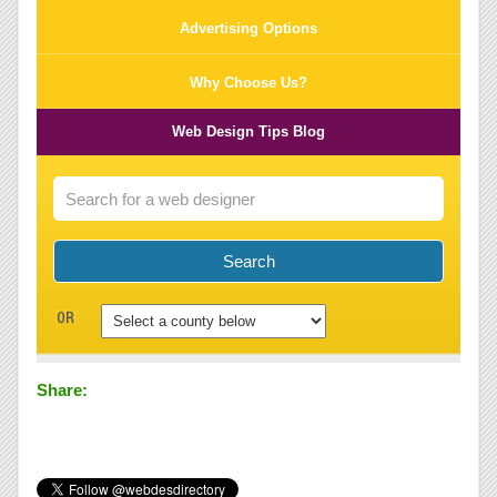
Advertising Options
Why Choose Us?
Web Design Tips Blog
Share: