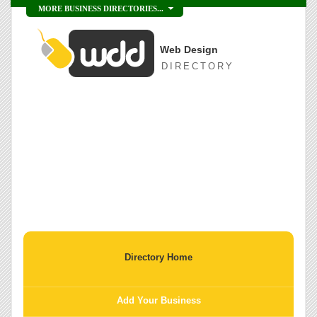
MORE BUSINESS DIRECTORIES...
Web Design
DIRECTORY
Directory Home
Add Your Business