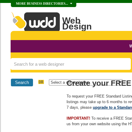
MORE BUSINESS DIRECTORIES...
Web
Design
DIRECTORY
Directory Home
W
Add Your Business
Advertising Options
Create your FREE 
Why Choose Us?
To request your FREE Standard Listin
listings may take up to 6 months to rev
7 days, please
upgrade to a Standar
IMPORTANT!
To receive a FREE Stan
us from your own website using the H