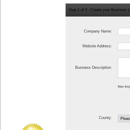
Step 1 of 3 - Create your Business L
Company Name:
Website Address:
Business Description:
Max leng
County: