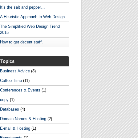
It’s the salt and pepper…
A Heuristic Approach to Web Design
The Simplified Web Design Trend
2015
How to get decent staff.
Topics
Business Advice
(8)
Coffee Time
(11)
Conferences & Events
(1)
copy
(1)
Databases
(4)
Domain Names & Hosting
(2)
E-mail & Hosting
(1)
Experiments
(1)