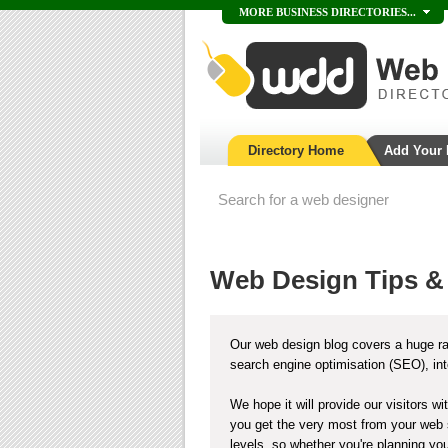
MORE BUSINESS DIRECTORIES...
Directory Home
Add Your
Web Design Tips &
Our web design blog covers a huge ra
search engine optimisation (SEO), in
We hope it will provide our visitors w
you get the very most from your web s
levels, so whether you're planning your