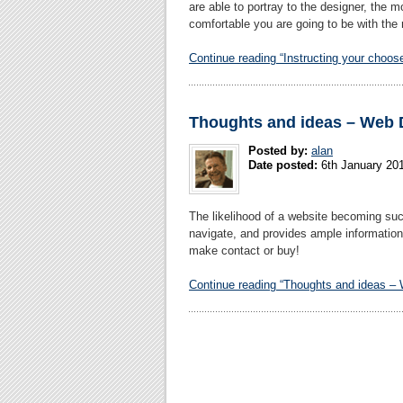
are able to portray to the designer, the 
comfortable you are going to be with the 
Continue reading “Instructing your choos
Thoughts and ideas – Web 
Posted by:
alan
Date posted:
6th January 20
The likelihood of a website becoming succe
navigate, and provides ample information i
make contact or buy!
Continue reading “Thoughts and ideas –