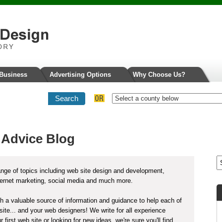
 Business
Advertising Options
Why Choose Us?
 Advice Blog
nge of topics including web site design and development,
ternet marketing, social media and much more.
ith a valuable source of information and guidance to help each of
ite... and your web designers! We write for all experience
 first web site or looking for new ideas, we're sure you'll find