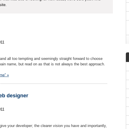
ite.
011
and all too tempting and seemingly straight forward to choose
n name, but read on as that is not always the best approach.
ame” »
eb designer
011
give your developer; the clearer vision you have and importantly,