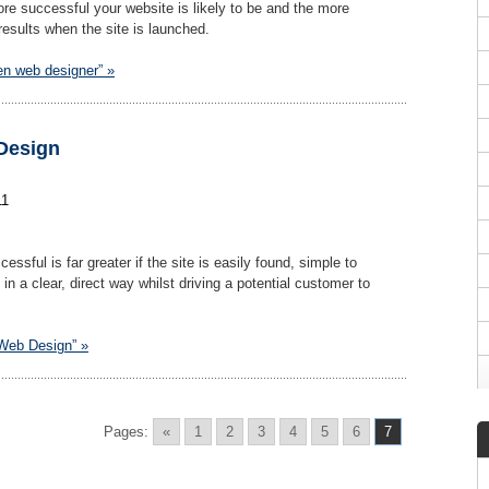
more successful your website is likely to be and the more
results when the site is launched.
en web designer” »
Design
11
ssful is far greater if the site is easily found, simple to
n a clear, direct way whilst driving a potential customer to
 Web Design” »
Pages:
«
1
2
3
4
5
6
7