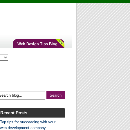
Web Design Tips Blog
Recent Posts
Top tips for succeeding with your
web development company