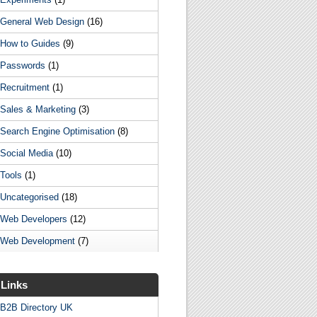
General Web Design
(16)
How to Guides
(9)
Passwords
(1)
Recruitment
(1)
Sales & Marketing
(3)
Search Engine Optimisation
(8)
Social Media
(10)
Tools
(1)
Uncategorised
(18)
Web Developers
(12)
Web Development
(7)
Links
B2B Directory UK