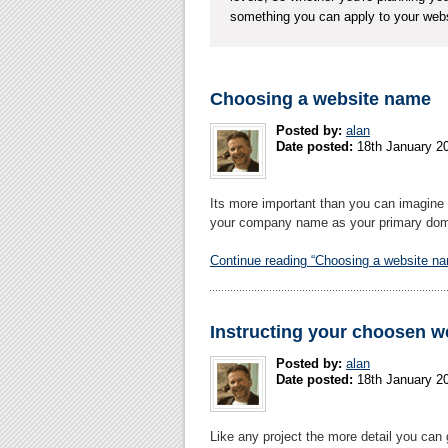
something you can apply to your webs
Choosing a website name
Posted by:
alan
Date posted:
18th January 2
Its more important than you can imagine 
your company name as your primary domai
Continue reading “Choosing a website n
Instructing your choosen w
Posted by:
alan
Date posted:
18th January 2
Like any project the more detail you can 