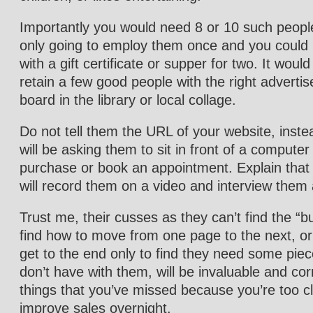
Importantly you would need 8 or 10 such peopl
only going to employ them once and you coul
with a gift certificate or supper for two. It woul
retain a few good people with the right adverti
board in the library or local collage.
Do not tell them the URL of your website, inste
will be asking them to sit in front of a comput
purchase or book an appointment. Explain that 
will record them on a video and interview them 
Trust me, their cusses as they can’t find the “b
find how to move from one page to the next, or 
get to the end only to find they need some piec
don’t have with them, will be invaluable and cor
things that you’ve missed because you’re too clos
improve sales overnight.