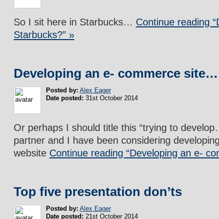
So I sit here in Starbucks…
Continue reading “
Starbucks?” »
Developing an e- commerce site…
Posted by:
Alex Eager
Date posted:
31st October 2014
Or perhaps I should title this “trying to devel
partner and I have been considering developi
website
Continue reading “Developing an e- c
Top five presentation don’ts
Posted by:
Alex Eager
Date posted:
21st October 2014