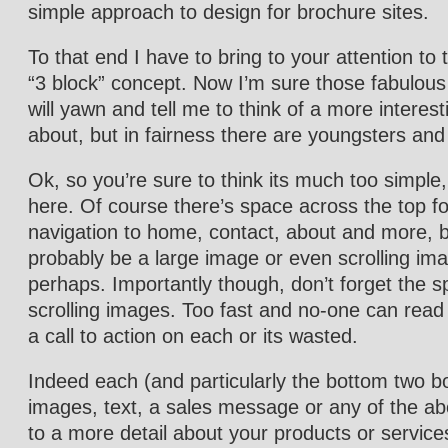
simple approach to design for brochure sites.
To that end I have to bring to your attention to 
“3 block” concept. Now I’m sure those fabulous
will yawn and tell me to think of a more interest
about, but in fairness there are youngsters an
Ok, so you’re sure to think its much too simple
here. Of course there’s space across the top fo
navigation to home, contact, about and more, bu
probably be a large image or even scrolling im
perhaps. Importantly though, don’t forget the s
scrolling images. Too fast and no-one can read
a call to action on each or its wasted.
Indeed each (and particularly the bottom two b
images, text, a sales message or any of the ab
to a more detail about your products or service