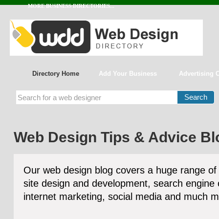
MORE BUSINESS DIRECTORIES...
Directory Home
Add Your Business
Advertising 
Web Design Tips & Advice Bl
Our web design blog covers a huge range of 
site design and development, search engine 
internet marketing, social media and much m