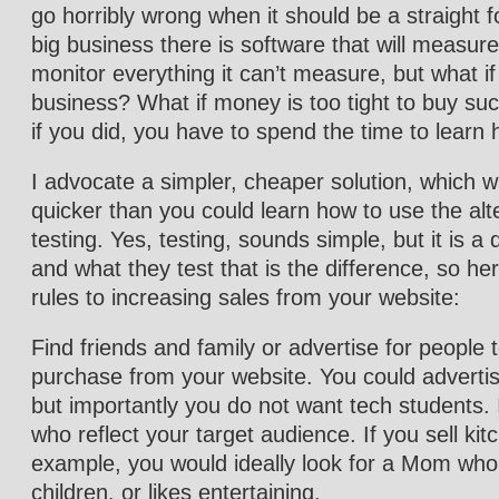
go horribly wrong when it should be a straight 
big business there is software that will measur
monitor everything it can’t measure, but what if
business? What if money is too tight to buy su
if you did, you have to spend the time to learn 
I advocate a simpler, cheaper solution, which w
quicker than you could learn how to use the alt
testing. Yes, testing, sounds simple, but it is a
and what they test that is the difference, so h
rules to increasing sales from your website:
Find friends and family or advertise for people 
purchase from your website. You could advertise
but importantly you do not want tech students. I
who reflect your target audience. If you sell kit
example, you would ideally look for a Mom who
children, or likes entertaining.