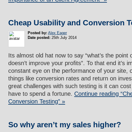
Cheap Usability and Conversion T
Posted by:
Alex Eager
Date posted:
25th July 2014
Its almost old hat now to say “what’s the point of
doesn’t improve your profits”. To that end it’s 
constant eye on the performance of your site, 
things like conversion rates and return on inve
great challenges with such testing is it can cos
have to spend a fortune.
Continue reading “Che
Conversion Testing” »
So why aren’t my sales higher?