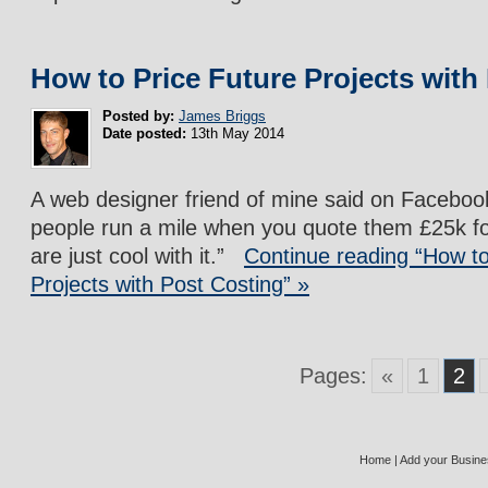
How to Price Future Projects with
Posted by:
James Briggs
Date posted:
13th May 2014
A web designer friend of mine said on Facebo
people run a mile when you quote them £25k fo
are just cool with it.”
Continue reading “How to
Projects with Post Costing” »
Pages:
«
1
2
Home
|
Add your Busin