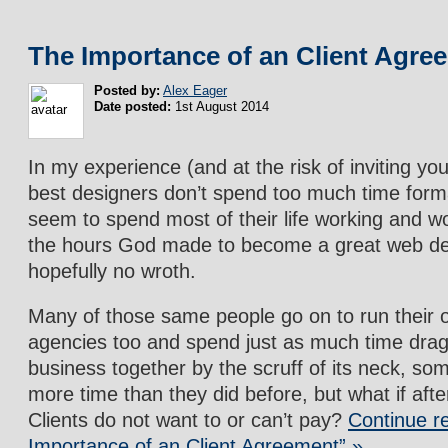
The Importance of an Client Agre
Posted by:
Alex Eager
Date posted:
1st August 2014
In my experience (and at the risk of inviting yo
best designers don’t spend too much time forma
seem to spend most of their life working and wo
the hours God made to become a great web de
hopefully no wroth.
Many of those same people go on to run their
agencies too and spend just as much time dragg
business together by the scruff of its neck, s
more time than they did before, but what if afte
Clients do not want to or can’t pay?
Continue r
Importance of an Client Agreement” »