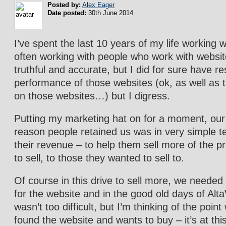
Posted by:
Alex Eager
Date posted:
30th June 2014
I’ve spent the last 10 years of my life working w
often working with people who work with websi
truthful and accurate, but I did for sure have res
performance of those websites (ok, as well as
on those websites…) but I digress.
Putting my marketing hat on for a moment, our
reason people retained us was in very simple t
their revenue – to help them sell more of the 
to sell, to those they wanted to sell to.
Of course in this drive to sell more, we neede
for the website and in the good old days of AltaV
wasn’t too difficult, but I’m thinking of the poi
found the website and wants to buy – it’s at this