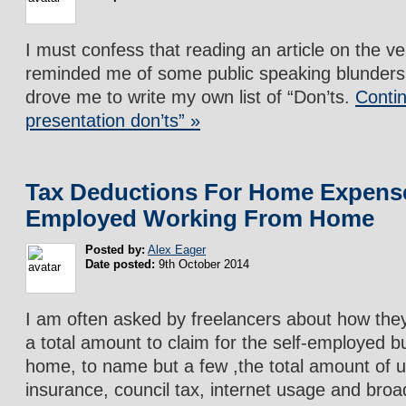
I must confess that reading an article on the v
reminded me of some public speaking blunders
drove me to write my own list of “Don’ts.
Contin
presentation don’ts” »
Tax Deductions For Home Expense
Employed Working From Home
Posted by:
Alex Eager
Date posted:
9th October 2014
I am often asked by freelancers about how they
a total amount to claim for the self-employed b
home, to name but a few ,the total amount of u
insurance, council tax, internet usage and bro