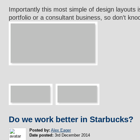
Importantly this most simple of design layouts is
portfolio or a consultant business, so don’t kno
Do we work better in Starbucks?
Posted by:
Alex Eager
Date posted:
3rd December 2014