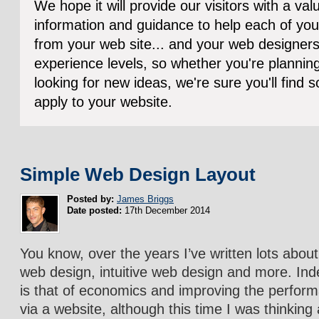
We hope it will provide our visitors with a va
information and guidance to help each of you
from your web site... and your web designers!
experience levels, so whether you're planning 
looking for new ideas, we're sure you'll find
apply to your website.
Simple Web Design Layout
Posted by:
James Briggs
Date posted:
17th December 2014
You know, over the years I’ve written lots abo
web design, intuitive web design and more. In
is that of economics and improving the perfor
via a website, although this time I was thinking