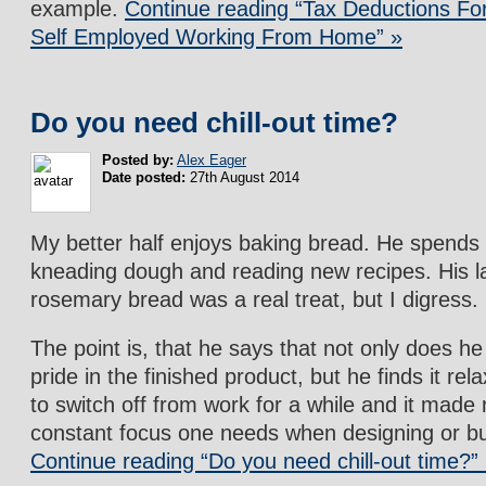
example.
Continue reading “Tax Deductions F
Self Employed Working From Home” »
Do you need chill-out time?
Posted by:
Alex Eager
Date posted:
27th August 2014
My better half enjoys baking bread. He spends 
kneading dough and reading new recipes. His l
rosemary bread was a real treat, but I digress.
The point is, that he says that not only does he
pride in the finished product, but he finds it re
to switch off from work for a while and it made
constant focus one needs when designing or bui
Continue reading “Do you need chill-out time?”