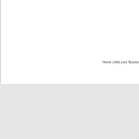
Home
|
Add your Busin