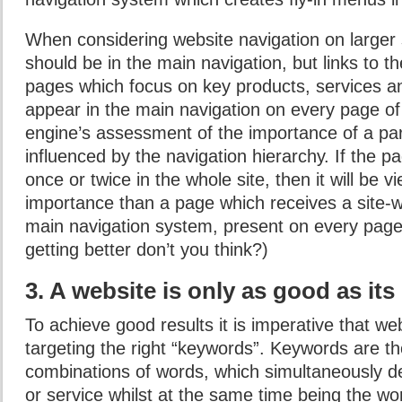
When considering website navigation on larger s
should be in the main navigation, but links to t
pages which focus on key products, services an
appear in the main navigation on every page of 
engine’s assessment of the importance of a par
influenced by the navigation hierarchy. If the pa
once or twice in the whole site, then it will be 
importance than a page which receives a site-w
main navigation system, present on every page
getting better don’t you think?)
3. A website is only as good as its
To achieve good results it is imperative that we
targeting the right “keywords”. Keywords are t
combinations of words, which simultaneously d
or service whilst at the same time being the wo