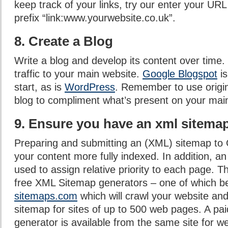
keep track of your links, try our enter your URL
prefix “link:www.yourwebsite.co.uk”.
8. Create a Blog
Write a blog and develop its content over time. 
traffic to your main website.
Google Blogspot
is
start, as is
WordPress
. Remember to use origin
blog to compliment what’s present on your main
9. Ensure you have an xml sitema
Preparing and submitting an (XML) sitemap to G
your content more fully indexed. In addition, 
used to assign relative priority to each page.
free XML Sitemap generators – one of which b
sitemaps.com
which will crawl your website an
sitemap for sites of up to 500 web pages. A p
generator is available from the same site for w