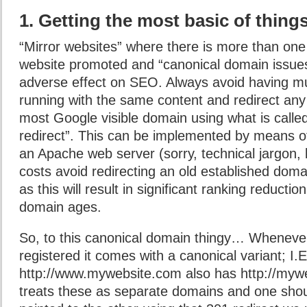
1. Getting the most basic of things
“Mirror websites” where there is more than on
website promoted and “canonical domain issue
adverse effect on SEO. Always avoid having mu
running with the same content and redirect any 
most Google visible domain using what is calle
redirect”. This can be implemented by means of
an Apache web server (sorry, technical jargon, bu
costs avoid redirecting an old established dom
as this will result in significant ranking reductio
domain ages.
So, to this canonical domain thingy… Wheneve
registered it comes with a canonical variant; I.E
http://www.mywebsite.com also has http://myw
treats these as separate domains and one shou