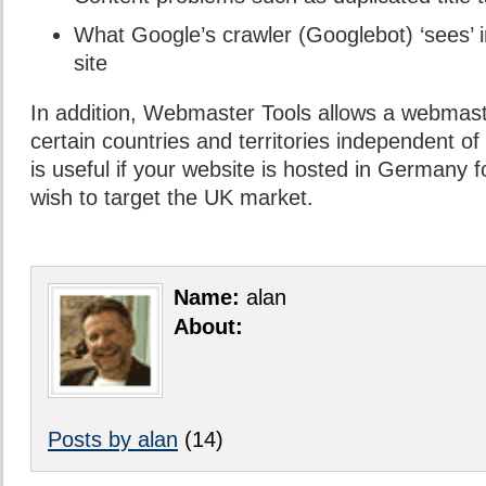
What Google’s crawler (Googlebot) ‘sees’ in
site
In addition, Webmaster Tools allows a webmast
certain countries and territories independent of
is useful if your website is hosted in Germany 
wish to target the UK market.
Name:
alan
About:
Posts by alan
(14)