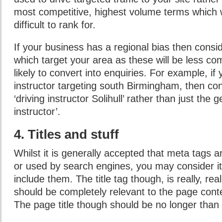
most competitive, highest volume terms which 
difficult to rank for.
If your business has a regional bias then cons
which target your area as these will be less co
likely to convert into enquiries. For example, if 
instructor targeting south Birmingham, then con
‘driving instructor Solihull’ rather than just the 
instructor’.
4. Titles and stuff
Whilst it is generally accepted that meta tags a
or used by search engines, you may consider it 
include them. The title tag though, is really, rea
should be completely relevant to the page conten
The page title though should be no longer than