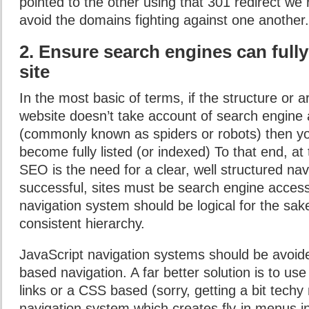
pointed to the other using that 301 redirect we r
avoid the domains fighting against one another.
2. Ensure search engines can full
site
In the most basic of terms, if the structure or a
website doesn’t take account of search engine 
(commonly known as spiders or robots) then you
become fully listed (or indexed) To that end, at 
SEO is the need for a clear, well structured na
successful, sites must be search engine access
navigation system should be logical for the sake 
consistent hierarchy.
JavaScript navigation systems should be avoid
based navigation. A far better solution is to use
links or a CSS based (sorry, getting a bit techy
navigation system which creates fly-in menus in 