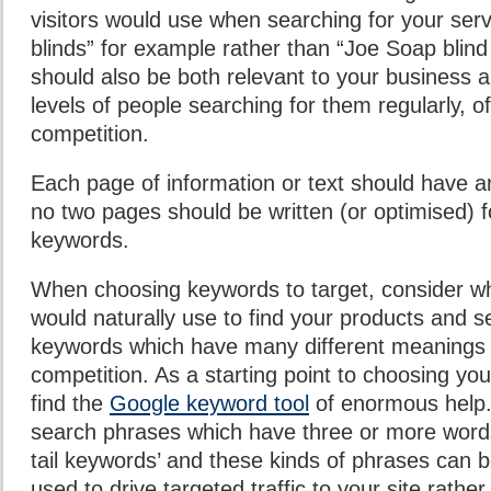
visitors would use when searching for your servi
blinds” for example rather than “Joe Soap bli
should also be both relevant to your business a
levels of people searching for them regularly, o
competition.
Each page of information or text should have an
no two pages should be written (or optimised) 
keywords.
When choosing keywords to target, consider w
would naturally use to find your products and s
keywords which have many different meanings o
competition. As a starting point to choosing you
find the
Google keyword tool
of enormous help.
search phrases which have three or more word
tail keywords’ and these kinds of phrases can b
used to drive targeted traffic to your site rather