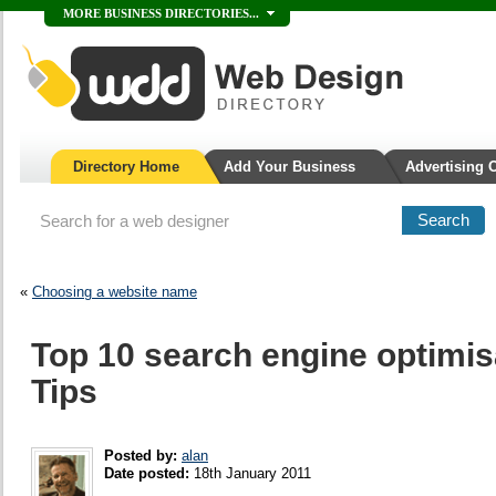
MORE BUSINESS DIRECTORIES...
Directory Home
Add Your Business
Advertising 
«
Choosing a website name
Top 10 search engine optimis
Tips
Posted by:
alan
Date posted:
18th January 2011