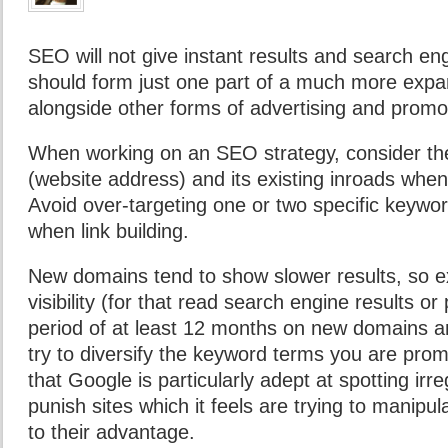
SEO will not give instant results and search en
should form just one part of a much more expa
alongside other forms of advertising and promo
When working on an SEO strategy, consider th
(website address) and its existing inroads when
Avoid over-targeting one or two specific keyword
when link building.
New domains tend to show slower results, so e
visibility (for that read search engine results o
period of at least 12 months on new domains an
try to diversify the keyword terms you are pro
that Google is particularly adept at spotting irreg
punish sites which it feels are trying to manipul
to their advantage.