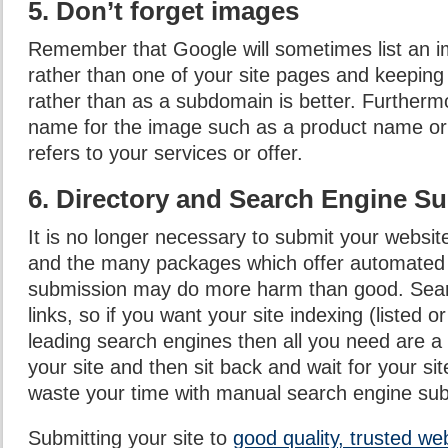
5. Don’t forget images
Remember that Google will sometimes list an im
rather than one of your site pages and keeping 
rather than as a subdomain is better. Furtherm
name for the image such as a product name o
refers to your services or offer.
6. Directory and Search Engine S
It is no longer necessary to submit your websit
and the many packages which offer automated
submission may do more harm than good. Sear
links, so if you want your site indexing (listed o
leading search engines then all you need are a 
your site and then sit back and wait for your sit
waste your time with manual search engine su
Submitting your site to
good quality, trusted we