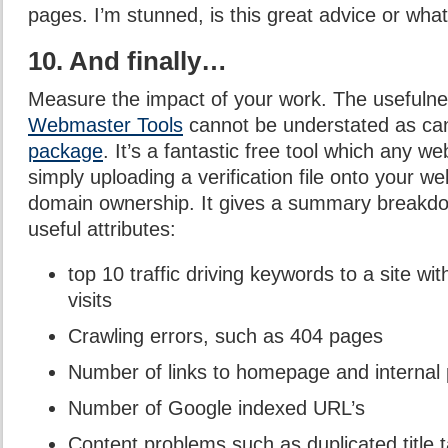
pages. I’m stunned, is this great advice or wha
10. And finally…
Measure the impact of your work. The usefuln
Webmaster Tools
cannot be understated as c
package
. It’s a fantastic free tool which any w
simply uploading a verification file onto your w
domain ownership. It gives a summary breakdow
useful attributes:
top 10 traffic driving keywords to a site wi
visits
Crawling errors, such as 404 pages
Number of links to homepage and internal
Number of Google indexed URL’s
Content problems such as duplicated title 