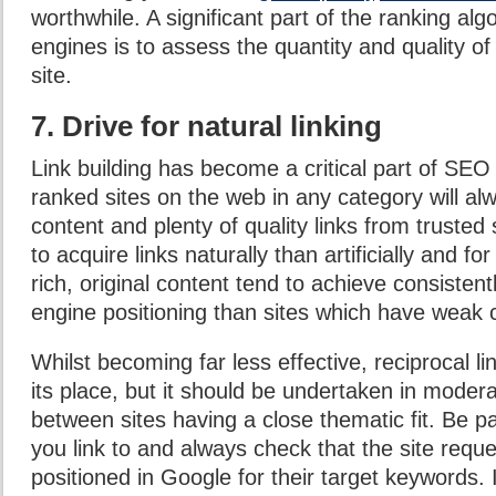
worthwhile. A significant part of the ranking alg
engines is to assess the quantity and quality of 
site.
7. Drive for natural linking
Link building has become a critical part of SEO
ranked sites on the web in any category will al
content and plenty of quality links from trusted si
to acquire links naturally than artificially and fo
rich, original content tend to achieve consistent
engine positioning than sites which have weak 
Whilst becoming far less effective, reciprocal li
its place, but it should be undertaken in moder
between sites having a close thematic fit. Be pa
you link to and always check that the site reques
positioned in Google for their target keywords. I